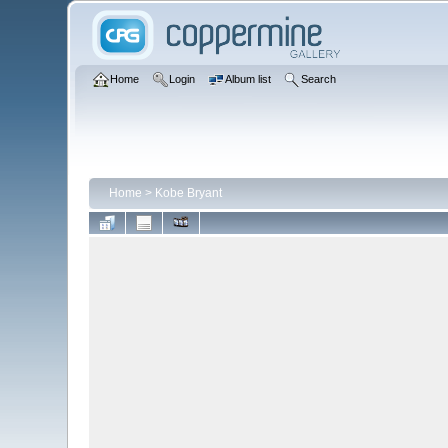
Home
Login
Album list
Search
Home
>
Kobe Bryant