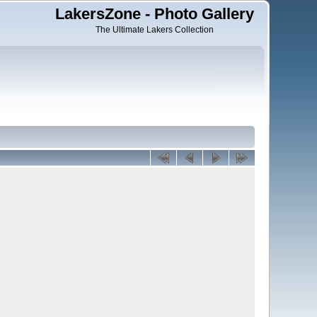
LakersZone - Photo Gallery
The Ultimate Lakers Collection