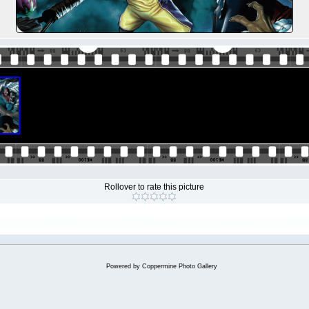
Rollover to rate this picture
Powered by
Coppermine Photo Gallery