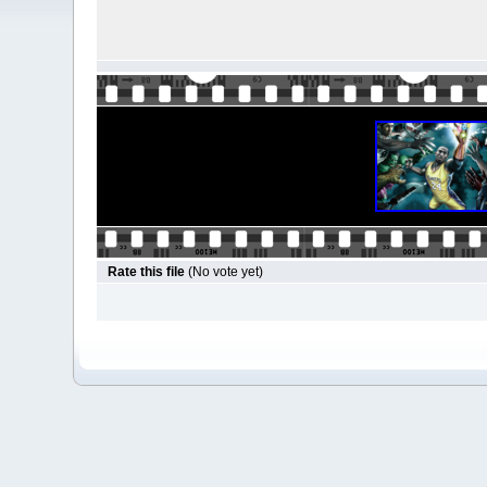
Rate this file
(No vote yet)