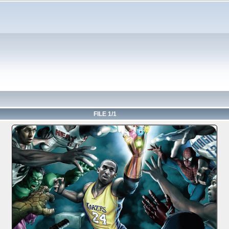
FILE 1/1