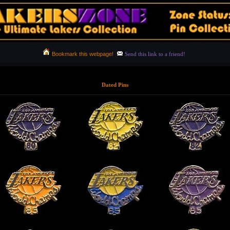
Bookmark this webpage!
Send this link to a friend!
Dated Pins